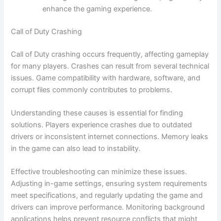
enhance the gaming experience.
Call of Duty Crashing
Call of Duty crashing occurs frequently, affecting gameplay
for many players. Crashes can result from several technical
issues. Game compatibility with hardware, software, and
corrupt files commonly contributes to problems.
Understanding these causes is essential for finding
solutions. Players experience crashes due to outdated
drivers or inconsistent internet connections. Memory leaks
in the game can also lead to instability.
Effective troubleshooting can minimize these issues.
Adjusting in-game settings, ensuring system requirements
meet specifications, and regularly updating the game and
drivers can improve performance. Monitoring background
applications helps prevent resource conflicts that might