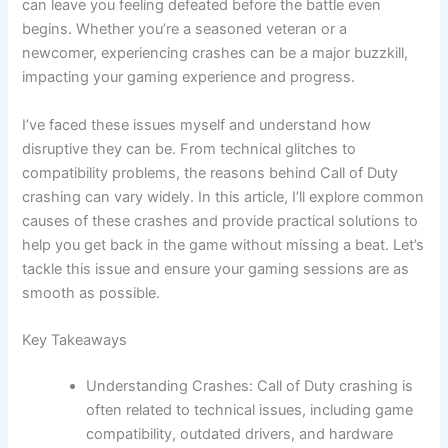
can leave you feeling defeated before the battle even
begins. Whether you’re a seasoned veteran or a
newcomer, experiencing crashes can be a major buzzkill,
impacting your gaming experience and progress.
I’ve faced these issues myself and understand how
disruptive they can be. From technical glitches to
compatibility problems, the reasons behind Call of Duty
crashing can vary widely. In this article, I’ll explore common
causes of these crashes and provide practical solutions to
help you get back in the game without missing a beat. Let’s
tackle this issue and ensure your gaming sessions are as
smooth as possible.
Key Takeaways
Understanding Crashes: Call of Duty crashing is
often related to technical issues, including game
compatibility, outdated drivers, and hardware