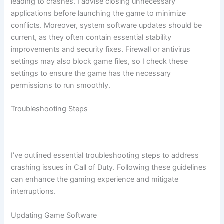
leading to crashes. I advise closing unnecessary
applications before launching the game to minimize
conflicts. Moreover, system software updates should be
current, as they often contain essential stability
improvements and security fixes. Firewall or antivirus
settings may also block game files, so I check these
settings to ensure the game has the necessary
permissions to run smoothly.
Troubleshooting Steps
I’ve outlined essential troubleshooting steps to address
crashing issues in Call of Duty. Following these guidelines
can enhance the gaming experience and mitigate
interruptions.
Updating Game Software