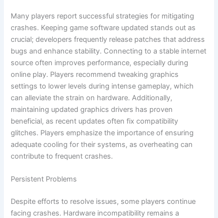
Many players report successful strategies for mitigating
crashes. Keeping game software updated stands out as
crucial; developers frequently release patches that address
bugs and enhance stability. Connecting to a stable internet
source often improves performance, especially during
online play. Players recommend tweaking graphics
settings to lower levels during intense gameplay, which
can alleviate the strain on hardware. Additionally,
maintaining updated graphics drivers has proven
beneficial, as recent updates often fix compatibility
glitches. Players emphasize the importance of ensuring
adequate cooling for their systems, as overheating can
contribute to frequent crashes.
Persistent Problems
Despite efforts to resolve issues, some players continue
facing crashes. Hardware incompatibility remains a