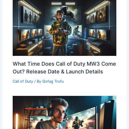
What Time Does Call of Duty MW3 Come
Out? Release Date & Launch Details
Call of Duty
/ By
Qofag Trofu