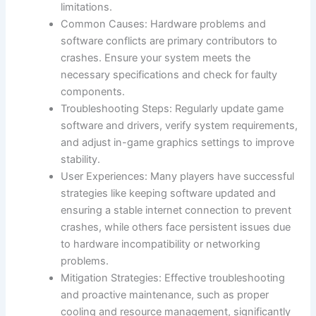
limitations.
Common Causes: Hardware problems and
software conflicts are primary contributors to
crashes. Ensure your system meets the
necessary specifications and check for faulty
components.
Troubleshooting Steps: Regularly update game
software and drivers, verify system requirements,
and adjust in-game graphics settings to improve
stability.
User Experiences: Many players have successful
strategies like keeping software updated and
ensuring a stable internet connection to prevent
crashes, while others face persistent issues due
to hardware incompatibility or networking
problems.
Mitigation Strategies: Effective troubleshooting
and proactive maintenance, such as proper
cooling and resource management, significantly