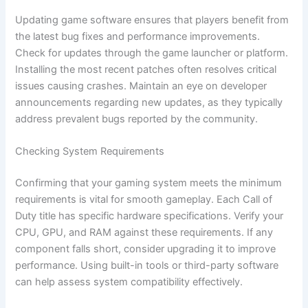
Updating game software ensures that players benefit from
the latest bug fixes and performance improvements.
Check for updates through the game launcher or platform.
Installing the most recent patches often resolves critical
issues causing crashes. Maintain an eye on developer
announcements regarding new updates, as they typically
address prevalent bugs reported by the community.
Checking System Requirements
Confirming that your gaming system meets the minimum
requirements is vital for smooth gameplay. Each Call of
Duty title has specific hardware specifications. Verify your
CPU, GPU, and RAM against these requirements. If any
component falls short, consider upgrading it to improve
performance. Using built-in tools or third-party software
can help assess system compatibility effectively.