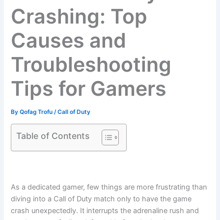
Crashing: Top
Causes and
Troubleshooting
Tips for Gamers
By
Qofag Trofu
/
Call of Duty
Table of Contents
As a dedicated gamer, few things are more frustrating than
diving into a Call of Duty match only to have the game
crash unexpectedly. It interrupts the adrenaline rush and