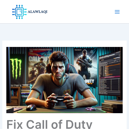
Skip
to
content
Fix Call of Duty