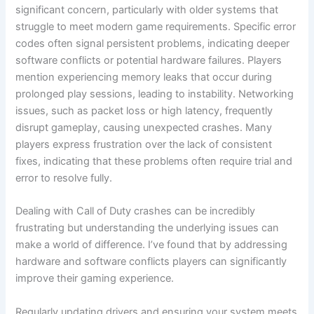
significant concern, particularly with older systems that
struggle to meet modern game requirements. Specific error
codes often signal persistent problems, indicating deeper
software conflicts or potential hardware failures. Players
mention experiencing memory leaks that occur during
prolonged play sessions, leading to instability. Networking
issues, such as packet loss or high latency, frequently
disrupt gameplay, causing unexpected crashes. Many
players express frustration over the lack of consistent
fixes, indicating that these problems often require trial and
error to resolve fully.
Dealing with Call of Duty crashes can be incredibly
frustrating but understanding the underlying issues can
make a world of difference. I’ve found that by addressing
hardware and software conflicts players can significantly
improve their gaming experience.
Regularly updating drivers and ensuring your system meets