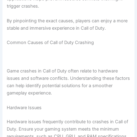
trigger crashes.
By pinpointing the exact causes, players can enjoy a more
stable and immersive experience in Call of Duty.
Common Causes of Call of Duty Crashing
Game crashes in Call of Duty often relate to hardware
issues and software conflicts. Understanding these factors
can help identify potential solutions for a smoother
gameplay experience.
Hardware Issues
Hardware issues frequently contribute to crashes in Call of
Duty. Ensure your gaming system meets the minimum
requirements, such as CPU, GPU, and RAM specifications.