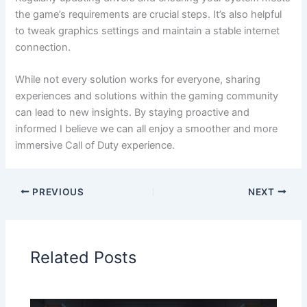
the game’s requirements are crucial steps. It’s also helpful
to tweak graphics settings and maintain a stable internet
connection.
While not every solution works for everyone, sharing
experiences and solutions within the gaming community
can lead to new insights. By staying proactive and
informed I believe we can all enjoy a smoother and more
immersive Call of Duty experience.
PREVIOUS
NEXT
Related Posts