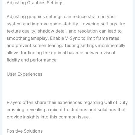
Adjusting Graphics Settings
Adjusting graphics settings can reduce strain on your
system and improve game stability. Lowering settings like
texture quality, shadow detail, and resolution can lead to
smoother gameplay. Enable V-Sync to limit frame rates
and prevent screen tearing. Testing settings incrementally
allows for finding the optimal balance between visual
fidelity and performance.
User Experiences
Players often share their experiences regarding Call of Duty
crashing, revealing a mix of frustrations and solutions that
provide insights into this common issue.
Positive Solutions