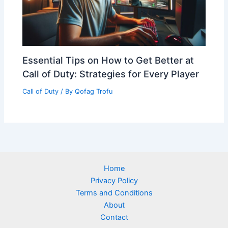
Essential Tips on How to Get Better at
Call of Duty: Strategies for Every Player
Call of Duty
/ By
Qofag Trofu
Home
Privacy Policy
Terms and Conditions
About
Contact