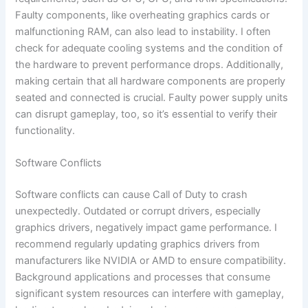
Faulty components, like overheating graphics cards or
malfunctioning RAM, can also lead to instability. I often
check for adequate cooling systems and the condition of
the hardware to prevent performance drops. Additionally,
making certain that all hardware components are properly
seated and connected is crucial. Faulty power supply units
can disrupt gameplay, too, so it’s essential to verify their
functionality.
Software Conflicts
Software conflicts can cause Call of Duty to crash
unexpectedly. Outdated or corrupt drivers, especially
graphics drivers, negatively impact game performance. I
recommend regularly updating graphics drivers from
manufacturers like NVIDIA or AMD to ensure compatibility.
Background applications and processes that consume
significant system resources can interfere with gameplay,