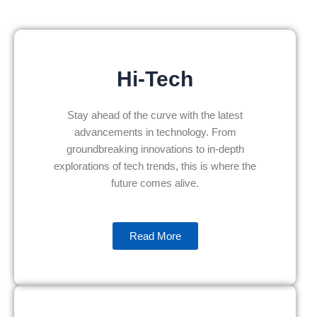
Hi-Tech
Stay ahead of the curve with the latest
advancements in technology. From
groundbreaking innovations to in-depth
explorations of tech trends, this is where the
future comes alive.
Read More