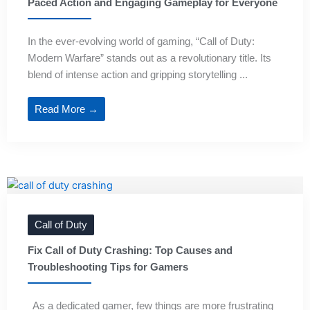
Paced Action and Engaging Gameplay for Everyone
In the ever-evolving world of gaming, “Call of Duty:
Modern Warfare” stands out as a revolutionary title. Its
blend of intense action and gripping storytelling ...
Read More →
Call of Duty
Fix Call of Duty Crashing: Top Causes and
Troubleshooting Tips for Gamers
As a dedicated gamer, few things are more frustrating