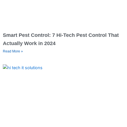
Smart Pest Control: 7 Hi-Tech Pest Control That
Actually Work in 2024
Read More »