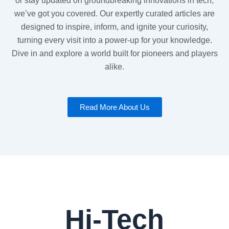
or stay updated on groundbreaking innovations in tech,
we’ve got you covered. Our expertly curated articles are
designed to inspire, inform, and ignite your curiosity,
turning every visit into a power-up for your knowledge.
Dive in and explore a world built for pioneers and players
alike.
Read More About Us
Hi-Tech