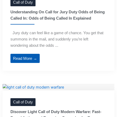
Call of Duty
Understanding On Call for Jury Duty Odds of Being
Called In: Odds of Being Called In Explained
Jury duty can feel like a game of chance. You get that
summons in the mail, and suddenly you’re left
wondering about the odds ...
Read More →
Call of Duty
Discover Light Call of Duty Modern Warfare: Fast-