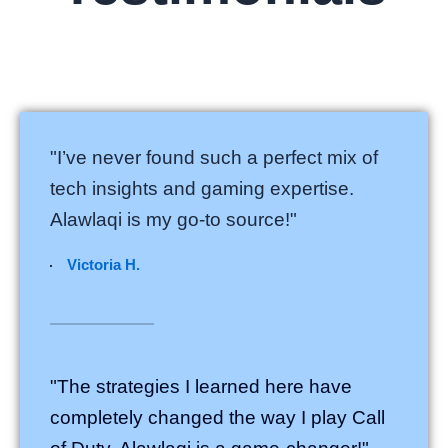
"I’ve never found such a perfect mix of
tech insights and gaming expertise.
Alawlaqi is my go-to source!"
Victoria H.
"The strategies I learned here have
completely changed the way I play Call