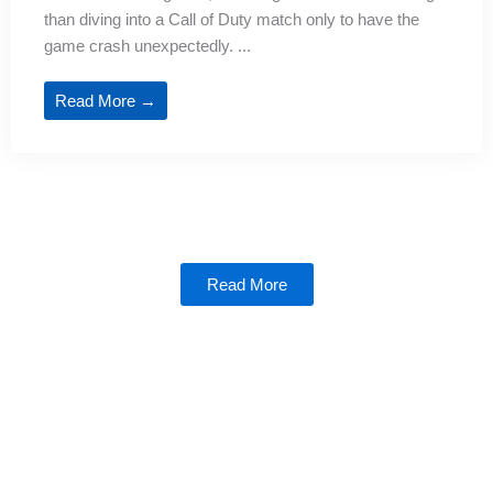
than diving into a Call of Duty match only to have the
game crash unexpectedly. ...
Read More →
Read More