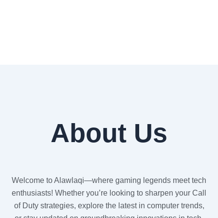
About Us
Welcome to Alawlaqi—where gaming legends meet tech
enthusiasts! Whether you’re looking to sharpen your Call
of Duty strategies, explore the latest in computer trends,