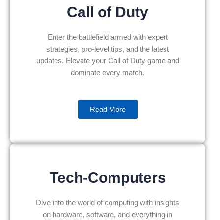
Call of Duty
Enter the battlefield armed with expert
strategies, pro-level tips, and the latest
updates. Elevate your Call of Duty game and
dominate every match.
Read More
Tech-Computers
Dive into the world of computing with insights
on hardware, software, and everything in