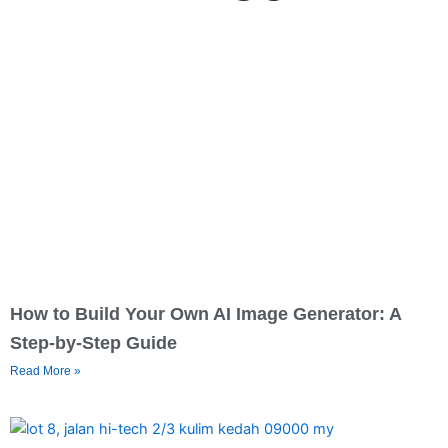
How to Build Your Own AI Image Generator: A
Step-by-Step Guide
Read More »