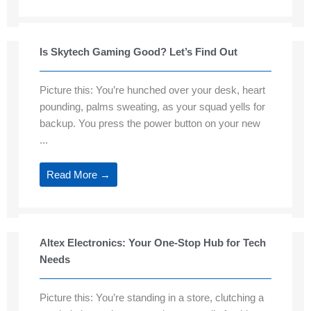
Is Skytech Gaming Good? Let’s Find Out
Picture this: You’re hunched over your desk, heart
pounding, palms sweating, as your squad yells for
backup. You press the power button on your new
...
Read More →
Altex Electronics: Your One-Stop Hub for Tech
Needs
Picture this: You’re standing in a store, clutching a