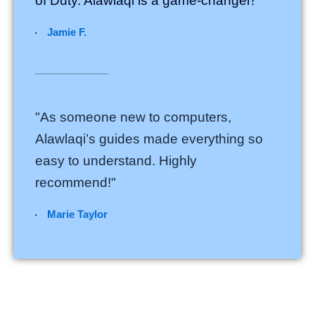
of Duty. Alawlaqi is a game-changer!"
Jamie F.
"As someone new to computers,
Alawlaqi’s guides made everything so
easy to understand. Highly
recommend!"
Marie Taylor