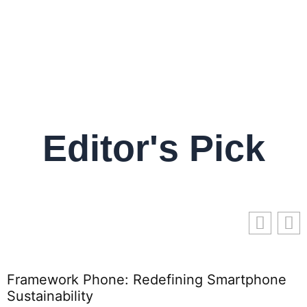
Editor's Pick
Framework Phone: Redefining Smartphone
T
Sustainability