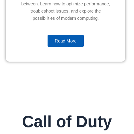
between. Learn how to optimize performance,
troubleshoot issues, and explore the
possibilities of modern computing.
Read More
Call of Duty