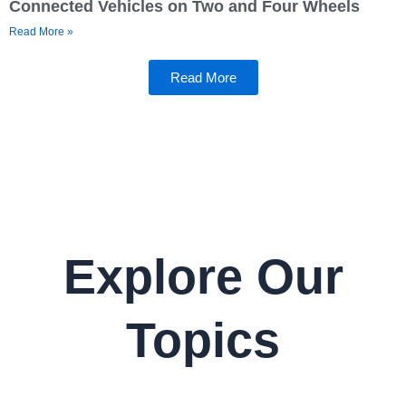
Connected Vehicles on Two and Four Wheels
Read More »
Read More
Explore Our
Topics