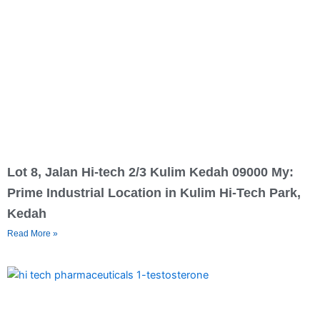
Lot 8, Jalan Hi-tech 2/3 Kulim Kedah 09000 My:
Prime Industrial Location in Kulim Hi-Tech Park,
Kedah
Read More »