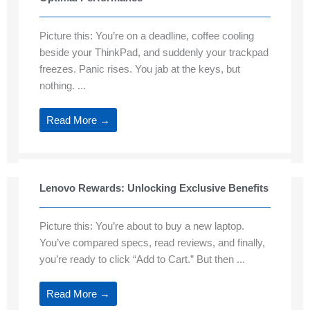
Picture this: You’re on a deadline, coffee cooling
beside your ThinkPad, and suddenly your trackpad
freezes. Panic rises. You jab at the keys, but
nothing. ...
Read More →
Lenovo Rewards: Unlocking Exclusive Benefits
Picture this: You’re about to buy a new laptop.
You’ve compared specs, read reviews, and finally,
you’re ready to click “Add to Cart.” But then ...
Read More →