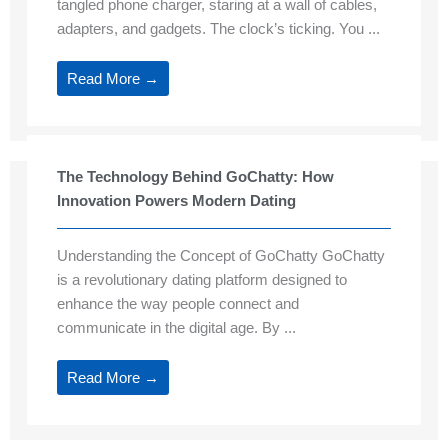
tangled phone charger, staring at a wall of cables,
adapters, and gadgets. The clock’s ticking. You ...
Read More →
The Technology Behind GoChatty: How
Innovation Powers Modern Dating
Understanding the Concept of GoChatty GoChatty
is a revolutionary dating platform designed to
enhance the way people connect and
communicate in the digital age. By ...
Read More →