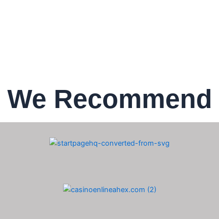
We Recommend