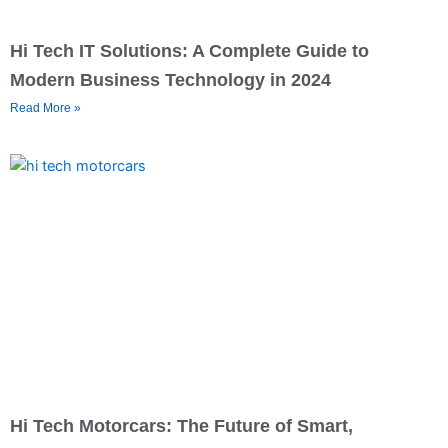
Hi Tech IT Solutions: A Complete Guide to
Modern Business Technology in 2024
Read More »
Hi Tech Motorcars: The Future of Smart,