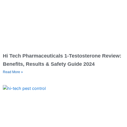
Hi Tech Pharmaceuticals 1-Testosterone Review:
Benefits, Results & Safety Guide 2024
Read More »