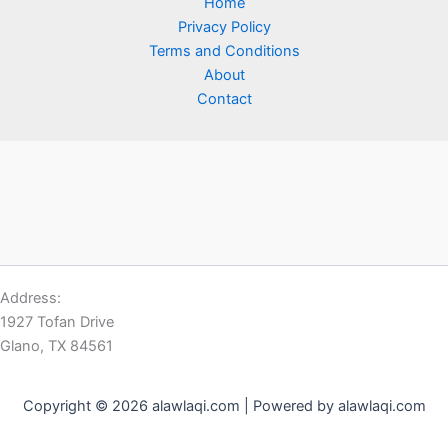
Home
Privacy Policy
Terms and Conditions
About
Contact
Address:
1927 Tofan Drive
Glano, TX 84561
Copyright © 2026 alawlaqi.com | Powered by alawlaqi.com