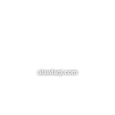
alawlaqi.com