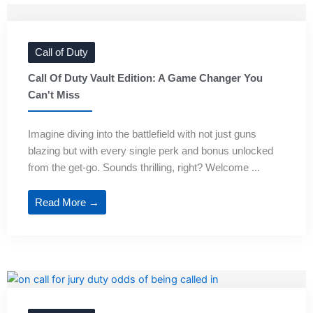
Call of Duty
Call Of Duty Vault Edition: A Game Changer You
Can't Miss
Imagine diving into the battlefield with not just guns
blazing but with every single perk and bonus unlocked
from the get-go. Sounds thrilling, right? Welcome ...
Read More →