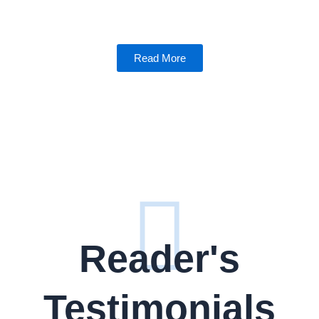
Read More
Reader's
Testimonials