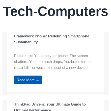
Tech-Computers
Framework Phone: Redefining Smartphone
Sustainability
Picture this: You drop your phone. The screen
shatters. Your stomach drops. You brace for the
repair bill—or worse, the cost of a new device. ...
Read More →
ThinkPad Drivers: Your Ultimate Guide to
Optimal Performance