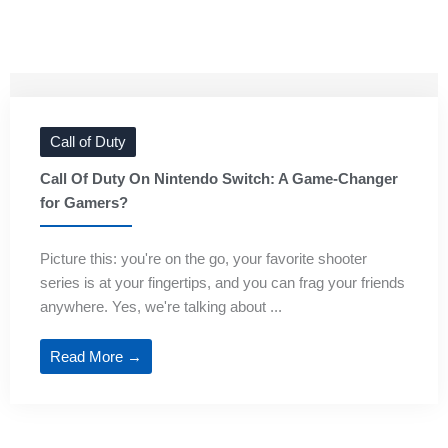
Call of Duty
Call Of Duty On Nintendo Switch: A Game-Changer
for Gamers?
Picture this: you're on the go, your favorite shooter
series is at your fingertips, and you can frag your friends
anywhere. Yes, we're talking about ...
Read More →