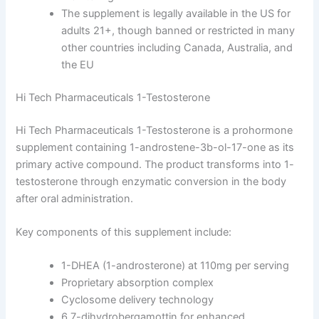
The supplement is legally available in the US for
adults 21+, though banned or restricted in many
other countries including Canada, Australia, and
the EU
Hi Tech Pharmaceuticals 1-Testosterone
Hi Tech Pharmaceuticals 1-Testosterone is a prohormone
supplement containing 1-androstene-3b-ol-17-one as its
primary active compound. The product transforms into 1-
testosterone through enzymatic conversion in the body
after oral administration.
Key components of this supplement include:
1-DHEA (1-androsterone) at 110mg per serving
Proprietary absorption complex
Cyclosome delivery technology
6,7-dihydrobergamottin for enhanced