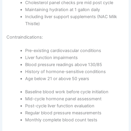
Cholesterol panel checks pre mid post cycle
Maintaining hydration at 1 gallon daily
Including liver support supplements (NAC Milk
Thistle)
Contraindications:
Pre-existing cardiovascular conditions
Liver function impairments
Blood pressure readings above 130/85
History of hormone-sensitive conditions
Age below 21 or above 50 years
Baseline blood work before cycle initiation
Mid-cycle hormone panel assessment
Post-cycle liver function evaluation
Regular blood pressure measurements
Monthly complete blood count tests