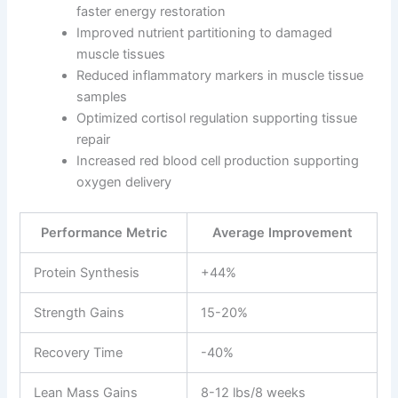
faster energy restoration
Improved nutrient partitioning to damaged
muscle tissues
Reduced inflammatory markers in muscle tissue
samples
Optimized cortisol regulation supporting tissue
repair
Increased red blood cell production supporting
oxygen delivery
Performance Metric
Average Improvement
Protein Synthesis
+44%
Strength Gains
15-20%
Recovery Time
-40%
Lean Mass Gains
8-12 lbs/8 weeks