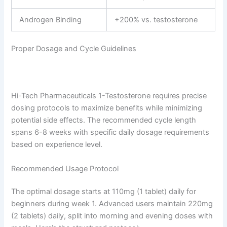
Androgen Binding
+200% vs. testosterone
Proper Dosage and Cycle Guidelines
Hi-Tech Pharmaceuticals 1-Testosterone requires precise
dosing protocols to maximize benefits while minimizing
potential side effects. The recommended cycle length
spans 6-8 weeks with specific daily dosage requirements
based on experience level.
Recommended Usage Protocol
The optimal dosage starts at 110mg (1 tablet) daily for
beginners during week 1. Advanced users maintain 220mg
(2 tablets) daily, split into morning and evening doses with