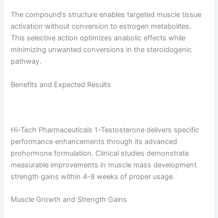
The compound’s structure enables targeted muscle tissue
activation without conversion to estrogen metabolites.
This selective action optimizes anabolic effects while
minimizing unwanted conversions in the steroidogenic
pathway.
Benefits and Expected Results
Hi-Tech Pharmaceuticals 1-Testosterone delivers specific
performance enhancements through its advanced
prohormone formulation. Clinical studies demonstrate
measurable improvements in muscle mass development
strength gains within 4-8 weeks of proper usage.
Muscle Growth and Strength Gains