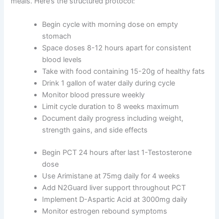
meals. Here’s the structured protocol:
Begin cycle with morning dose on empty
stomach
Space doses 8-12 hours apart for consistent
blood levels
Take with food containing 15-20g of healthy fats
Drink 1 gallon of water daily during cycle
Monitor blood pressure weekly
Limit cycle duration to 8 weeks maximum
Document daily progress including weight,
strength gains, and side effects
Begin PCT 24 hours after last 1-Testosterone
dose
Use Arimistane at 75mg daily for 4 weeks
Add N2Guard liver support throughout PCT
Implement D-Aspartic Acid at 3000mg daily
Monitor estrogen rebound symptoms