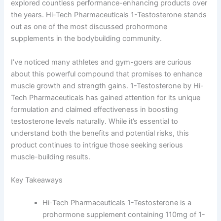
explored countless performance-enhancing products over
the years. Hi-Tech Pharmaceuticals 1-Testosterone stands
out as one of the most discussed prohormone
supplements in the bodybuilding community.
I’ve noticed many athletes and gym-goers are curious
about this powerful compound that promises to enhance
muscle growth and strength gains. 1-Testosterone by Hi-
Tech Pharmaceuticals has gained attention for its unique
formulation and claimed effectiveness in boosting
testosterone levels naturally. While it’s essential to
understand both the benefits and potential risks, this
product continues to intrigue those seeking serious
muscle-building results.
Key Takeaways
Hi-Tech Pharmaceuticals 1-Testosterone is a
prohormone supplement containing 110mg of 1-