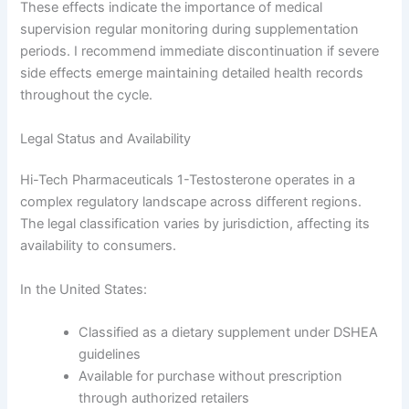
These effects indicate the importance of medical
supervision regular monitoring during supplementation
periods. I recommend immediate discontinuation if severe
side effects emerge maintaining detailed health records
throughout the cycle.
Legal Status and Availability
Hi-Tech Pharmaceuticals 1-Testosterone operates in a
complex regulatory landscape across different regions.
The legal classification varies by jurisdiction, affecting its
availability to consumers.
In the United States:
Classified as a dietary supplement under DSHEA
guidelines
Available for purchase without prescription
through authorized retailers