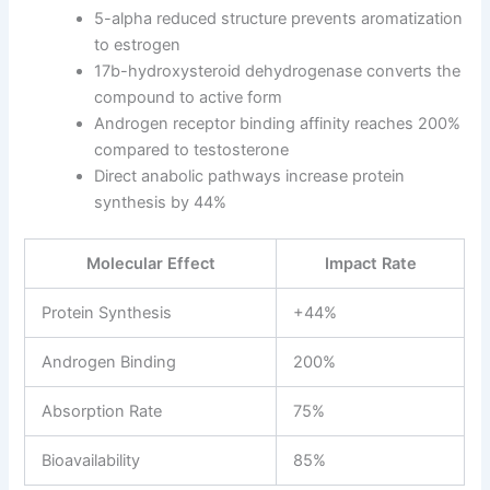
5-alpha reduced structure prevents aromatization
to estrogen
17b-hydroxysteroid dehydrogenase converts the
compound to active form
Androgen receptor binding affinity reaches 200%
compared to testosterone
Direct anabolic pathways increase protein
synthesis by 44%
Molecular Effect
Impact Rate
Protein Synthesis
+44%
Androgen Binding
200%
Absorption Rate
75%
Bioavailability
85%