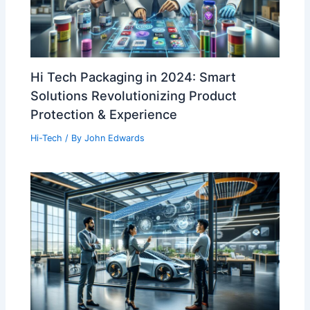
Hi Tech Packaging in 2024: Smart
Solutions Revolutionizing Product
Protection & Experience
Hi-Tech
/ By
John Edwards