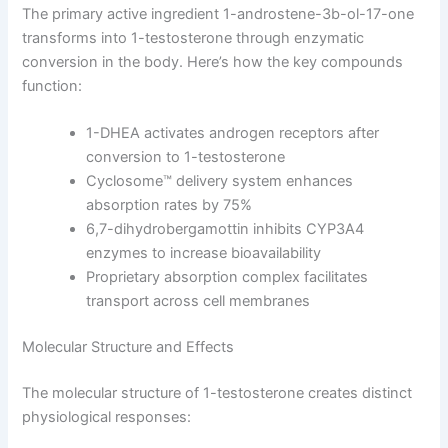
The primary active ingredient 1-androstene-3b-ol-17-one
transforms into 1-testosterone through enzymatic
conversion in the body. Here’s how the key compounds
function:
1-DHEA activates androgen receptors after
conversion to 1-testosterone
Cyclosome™ delivery system enhances
absorption rates by 75%
6,7-dihydrobergamottin inhibits CYP3A4
enzymes to increase bioavailability
Proprietary absorption complex facilitates
transport across cell membranes
Molecular Structure and Effects
The molecular structure of 1-testosterone creates distinct
physiological responses: