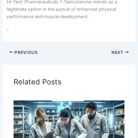
Hi-Tech Pharmaceuticals 1-Testosterone stands as a
legitimate option in the pursuit of enhanced physical
performance and muscle development.
“
PREVIOUS
NEXT
Related Posts