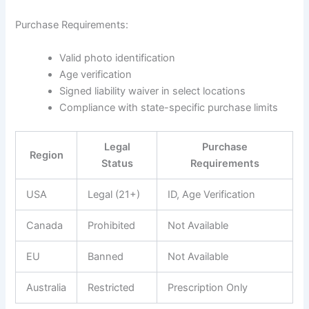
Purchase Requirements:
Valid photo identification
Age verification
Signed liability waiver in select locations
Compliance with state-specific purchase limits
Legal
Purchase
Region
Status
Requirements
USA
Legal (21+)
ID, Age Verification
Canada
Prohibited
Not Available
EU
Banned
Not Available
Australia
Restricted
Prescription Only