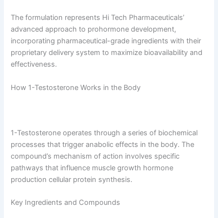
The formulation represents Hi Tech Pharmaceuticals’
advanced approach to prohormone development,
incorporating pharmaceutical-grade ingredients with their
proprietary delivery system to maximize bioavailability and
effectiveness.
How 1-Testosterone Works in the Body
1-Testosterone operates through a series of biochemical
processes that trigger anabolic effects in the body. The
compound’s mechanism of action involves specific
pathways that influence muscle growth hormone
production cellular protein synthesis.
Key Ingredients and Compounds