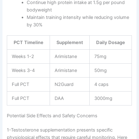
Continue high protein intake at 1.5g per pound
bodyweight
Maintain training intensity while reducing volume
by 30%
PCT Timeline
Supplement
Daily Dosage
Weeks 1-2
Arimistane
75mg
Weeks 3-4
Arimistane
50mg
Full PCT
N2Guard
4 caps
Full PCT
DAA
3000mg
Potential Side Effects and Safety Concerns
1-Testosterone supplementation presents specific
physiological effects that require careful monitoring. Here