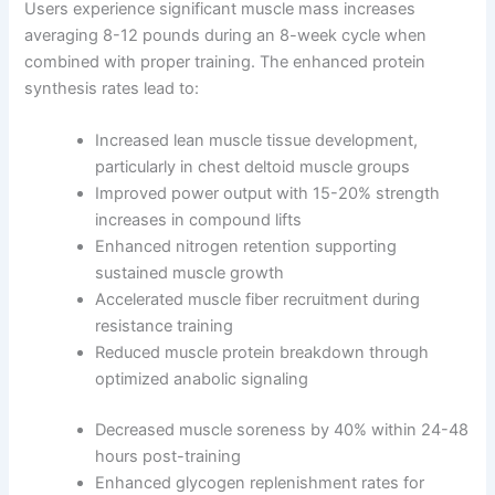
Users experience significant muscle mass increases
averaging 8-12 pounds during an 8-week cycle when
combined with proper training. The enhanced protein
synthesis rates lead to:
Increased lean muscle tissue development,
particularly in chest deltoid muscle groups
Improved power output with 15-20% strength
increases in compound lifts
Enhanced nitrogen retention supporting
sustained muscle growth
Accelerated muscle fiber recruitment during
resistance training
Reduced muscle protein breakdown through
optimized anabolic signaling
Decreased muscle soreness by 40% within 24-48
hours post-training
Enhanced glycogen replenishment rates for