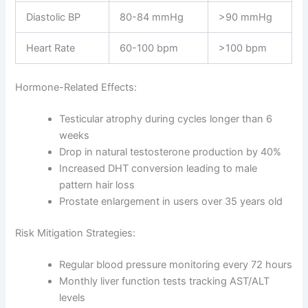
Diastolic BP
80-84 mmHg
>90 mmHg
Heart Rate
60-100 bpm
>100 bpm
Hormone-Related Effects:
Testicular atrophy during cycles longer than 6
weeks
Drop in natural testosterone production by 40%
Increased DHT conversion leading to male
pattern hair loss
Prostate enlargement in users over 35 years old
Risk Mitigation Strategies:
Regular blood pressure monitoring every 72 hours
Monthly liver function tests tracking AST/ALT
levels