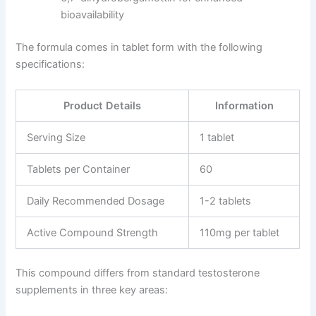
bioavailability
The formula comes in tablet form with the following
specifications:
Product Details
Information
Serving Size
1 tablet
Tablets per Container
60
Daily Recommended Dosage
1-2 tablets
Active Compound Strength
110mg per tablet
This compound differs from standard testosterone
supplements in three key areas: