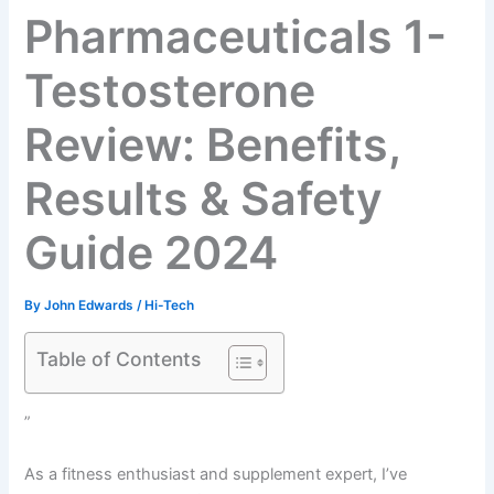
Pharmaceuticals 1-
Testosterone
Review: Benefits,
Results & Safety
Guide 2024
By
John Edwards
/
Hi-Tech
Table of Contents
”
As a fitness enthusiast and supplement expert, I’ve