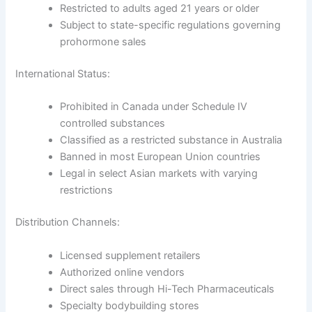
Restricted to adults aged 21 years or older
Subject to state-specific regulations governing
prohormone sales
International Status:
Prohibited in Canada under Schedule IV
controlled substances
Classified as a restricted substance in Australia
Banned in most European Union countries
Legal in select Asian markets with varying
restrictions
Distribution Channels:
Licensed supplement retailers
Authorized online vendors
Direct sales through Hi-Tech Pharmaceuticals
Specialty bodybuilding stores