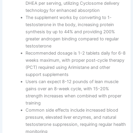
DHEA per serving, utilizing Cyclosome delivery
technology for enhanced absorption
The supplement works by converting to 1-
testosterone in the body, increasing protein
synthesis by up to 44% and providing 200%
greater androgen binding compared to regular
testosterone
Recommended dosage is 1-2 tablets daily for 6-8
weeks maximum, with proper post-cycle therapy
(PCT) required using Arimistane and other
support supplements
Users can expect 8-12 pounds of lean muscle
gains over an 8-week cycle, with 15-20%
strength increases when combined with proper
training
Common side effects include increased blood
pressure, elevated liver enzymes, and natural
testosterone suppression, requiring regular health
monitoring