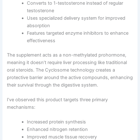
Converts to 1-testosterone instead of regular
testosterone
Uses specialized delivery system for improved
absorption
Features targeted enzyme inhibitors to enhance
effectiveness
The supplement acts as a non-methylated prohormone,
meaning it doesn’t require liver processing like traditional
oral steroids. The Cyclosome technology creates a
protective barrier around the active compounds, enhancing
their survival through the digestive system.
I’ve observed this product targets three primary
mechanisms:
Increased protein synthesis
Enhanced nitrogen retention
Improved muscle tissue recovery