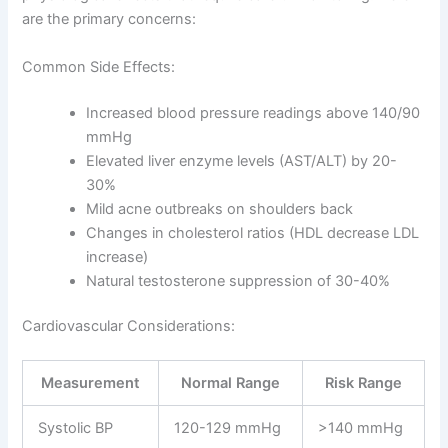
are the primary concerns:
Common Side Effects:
Increased blood pressure readings above 140/90
mmHg
Elevated liver enzyme levels (AST/ALT) by 20-
30%
Mild acne outbreaks on shoulders back
Changes in cholesterol ratios (HDL decrease LDL
increase)
Natural testosterone suppression of 30-40%
Cardiovascular Considerations:
Measurement
Normal Range
Risk Range
Systolic BP
120-129 mmHg
>140 mmHg