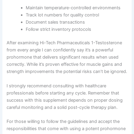
Maintain temperature-controlled environments
Track lot numbers for quality control
Document sales transactions
Follow strict inventory protocols
After examining Hi-Tech Pharmaceuticals 1-Testosterone
from every angle I can confidently say it’s a powerful
prohormone that delivers significant results when used
correctly. While it’s proven effective for muscle gains and
strength improvements the potential risks can’t be ignored.
I strongly recommend consulting with healthcare
professionals before starting any cycle. Remember that
success with this supplement depends on proper dosing
careful monitoring and a solid post-cycle therapy plan.
For those willing to follow the guidelines and accept the
responsibilities that come with using a potent prohormone