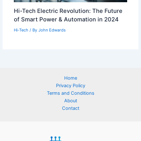
Hi-Tech Electric Revolution: The Future
of Smart Power & Automation in 2024
Hi-Tech
/ By
John Edwards
Home
Privacy Policy
Terms and Conditions
About
Contact