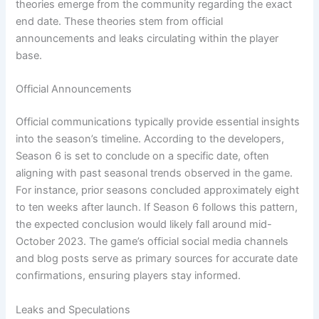
theories emerge from the community regarding the exact
end date. These theories stem from official
announcements and leaks circulating within the player
base.
Official Announcements
Official communications typically provide essential insights
into the season’s timeline. According to the developers,
Season 6 is set to conclude on a specific date, often
aligning with past seasonal trends observed in the game.
For instance, prior seasons concluded approximately eight
to ten weeks after launch. If Season 6 follows this pattern,
the expected conclusion would likely fall around mid-
October 2023. The game’s official social media channels
and blog posts serve as primary sources for accurate date
confirmations, ensuring players stay informed.
Leaks and Speculations