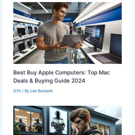
Best Buy Apple Computers: Top Mac
Deals & Buying Guide 2024
GTA
/ By
Lee Burbank