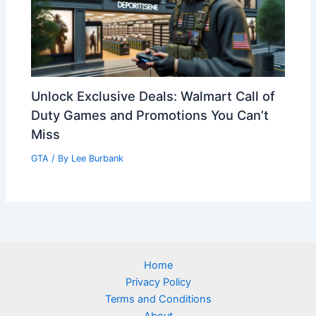
Unlock Exclusive Deals: Walmart Call of
Duty Games and Promotions You Can’t
Miss
GTA
/ By
Lee Burbank
Home
Privacy Policy
Terms and Conditions