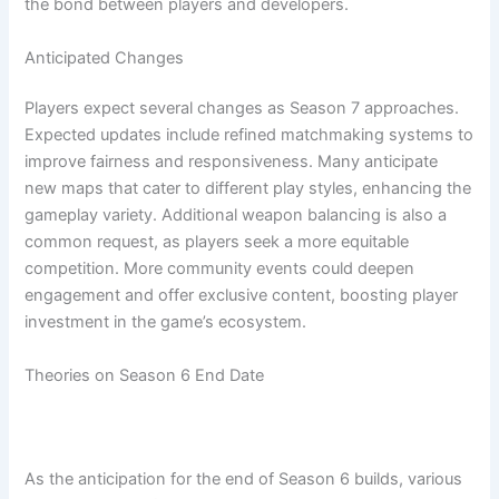
the bond between players and developers.
Anticipated Changes
Players expect several changes as Season 7 approaches.
Expected updates include refined matchmaking systems to
improve fairness and responsiveness. Many anticipate
new maps that cater to different play styles, enhancing the
gameplay variety. Additional weapon balancing is also a
common request, as players seek a more equitable
competition. More community events could deepen
engagement and offer exclusive content, boosting player
investment in the game’s ecosystem.
Theories on Season 6 End Date
As the anticipation for the end of Season 6 builds, various