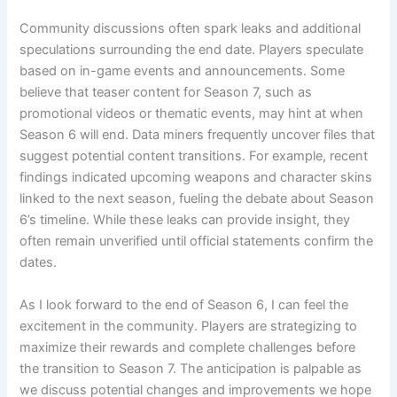
Community discussions often spark leaks and additional
speculations surrounding the end date. Players speculate
based on in-game events and announcements. Some
believe that teaser content for Season 7, such as
promotional videos or thematic events, may hint at when
Season 6 will end. Data miners frequently uncover files that
suggest potential content transitions. For example, recent
findings indicated upcoming weapons and character skins
linked to the next season, fueling the debate about Season
6’s timeline. While these leaks can provide insight, they
often remain unverified until official statements confirm the
dates.
As I look forward to the end of Season 6, I can feel the
excitement in the community. Players are strategizing to
maximize their rewards and complete challenges before
the transition to Season 7. The anticipation is palpable as
we discuss potential changes and improvements we hope