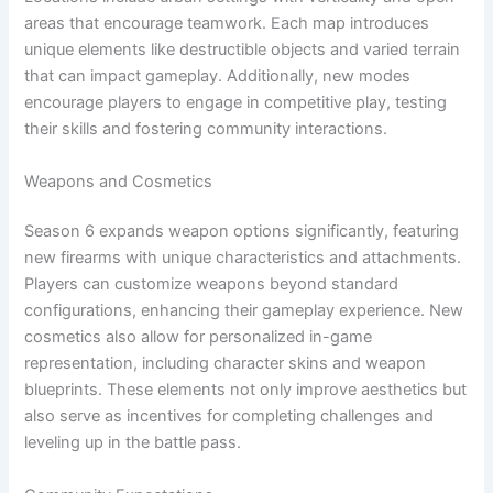
areas that encourage teamwork. Each map introduces
unique elements like destructible objects and varied terrain
that can impact gameplay. Additionally, new modes
encourage players to engage in competitive play, testing
their skills and fostering community interactions.
Weapons and Cosmetics
Season 6 expands weapon options significantly, featuring
new firearms with unique characteristics and attachments.
Players can customize weapons beyond standard
configurations, enhancing their gameplay experience. New
cosmetics also allow for personalized in-game
representation, including character skins and weapon
blueprints. These elements not only improve aesthetics but
also serve as incentives for completing challenges and
leveling up in the battle pass.