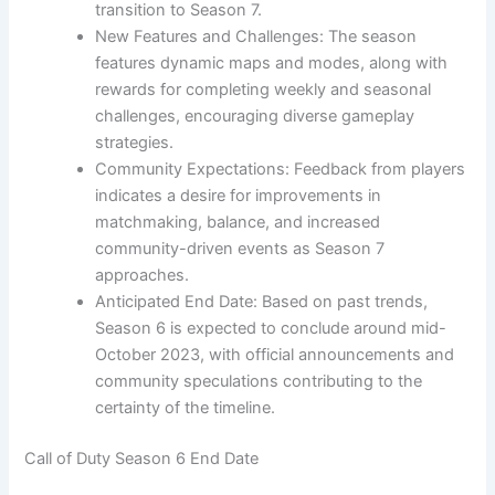
transition to Season 7.
New Features and Challenges: The season
features dynamic maps and modes, along with
rewards for completing weekly and seasonal
challenges, encouraging diverse gameplay
strategies.
Community Expectations: Feedback from players
indicates a desire for improvements in
matchmaking, balance, and increased
community-driven events as Season 7
approaches.
Anticipated End Date: Based on past trends,
Season 6 is expected to conclude around mid-
October 2023, with official announcements and
community speculations contributing to the
certainty of the timeline.
Call of Duty Season 6 End Date