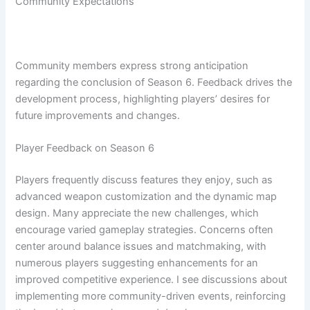
Community Expectations
Community members express strong anticipation
regarding the conclusion of Season 6. Feedback drives the
development process, highlighting players’ desires for
future improvements and changes.
Player Feedback on Season 6
Players frequently discuss features they enjoy, such as
advanced weapon customization and the dynamic map
design. Many appreciate the new challenges, which
encourage varied gameplay strategies. Concerns often
center around balance issues and matchmaking, with
numerous players suggesting enhancements for an
improved competitive experience. I see discussions about
implementing more community-driven events, reinforcing