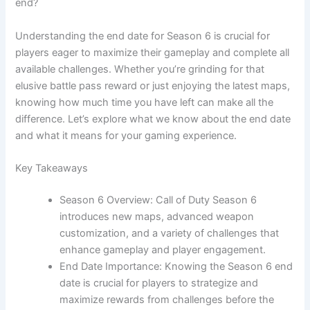
end?
Understanding the end date for Season 6 is crucial for
players eager to maximize their gameplay and complete all
available challenges. Whether you’re grinding for that
elusive battle pass reward or just enjoying the latest maps,
knowing how much time you have left can make all the
difference. Let’s explore what we know about the end date
and what it means for your gaming experience.
Key Takeaways
Season 6 Overview: Call of Duty Season 6
introduces new maps, advanced weapon
customization, and a variety of challenges that
enhance gameplay and player engagement.
End Date Importance: Knowing the Season 6 end
date is crucial for players to strategize and
maximize rewards from challenges before the