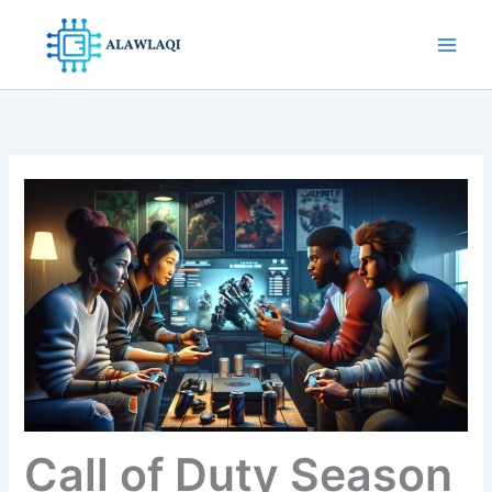
Skip
to
content
Call of Duty Season