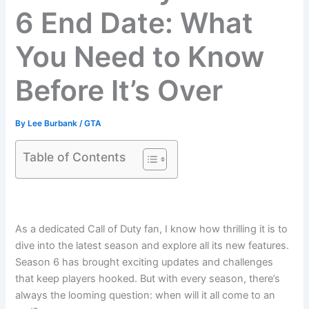
6 End Date: What
You Need to Know
Before It’s Over
By
Lee Burbank
/
GTA
Table of Contents
As a dedicated Call of Duty fan, I know how thrilling it is to
dive into the latest season and explore all its new features.
Season 6 has brought exciting updates and challenges
that keep players hooked. But with every season, there’s
always the looming question: when will it all come to an