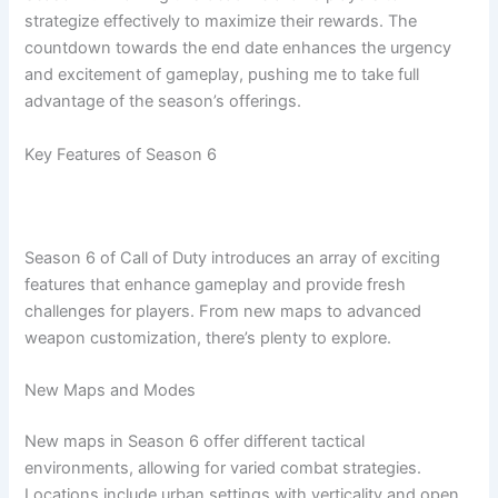
strategize effectively to maximize their rewards. The
countdown towards the end date enhances the urgency
and excitement of gameplay, pushing me to take full
advantage of the season’s offerings.
Key Features of Season 6
Season 6 of Call of Duty introduces an array of exciting
features that enhance gameplay and provide fresh
challenges for players. From new maps to advanced
weapon customization, there’s plenty to explore.
New Maps and Modes
New maps in Season 6 offer different tactical
environments, allowing for varied combat strategies.
Locations include urban settings with verticality and open