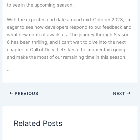
to see in the upcoming season.
With the expected end date around mid-October 2023, I’m
eager to see how developers respond to our feedback and
what new content awaits us. The journey through Season
6 has been thrilling, and I can’t wait to dive into the next
chapter of Call of Duty. Let’s keep the momentum going
and make the most of our remaining time in this season.
“
PREVIOUS
NEXT
Related Posts