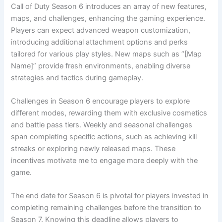
Call of Duty Season 6 introduces an array of new features,
maps, and challenges, enhancing the gaming experience.
Players can expect advanced weapon customization,
introducing additional attachment options and perks
tailored for various play styles. New maps such as “[Map
Name]” provide fresh environments, enabling diverse
strategies and tactics during gameplay.
Challenges in Season 6 encourage players to explore
different modes, rewarding them with exclusive cosmetics
and battle pass tiers. Weekly and seasonal challenges
span completing specific actions, such as achieving kill
streaks or exploring newly released maps. These
incentives motivate me to engage more deeply with the
game.
The end date for Season 6 is pivotal for players invested in
completing remaining challenges before the transition to
Season 7. Knowing this deadline allows players to