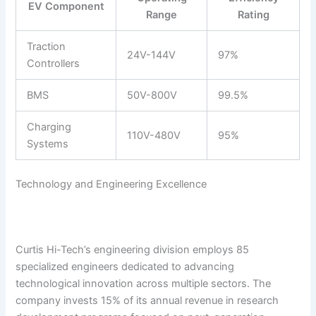
EV Component
Range
Rating
Traction
24V-144V
97%
Controllers
BMS
50V-800V
99.5%
Charging
110V-480V
95%
Systems
Technology and Engineering Excellence
Curtis Hi-Tech’s engineering division employs 85
specialized engineers dedicated to advancing
technological innovation across multiple sectors. The
company invests 15% of its annual revenue in research