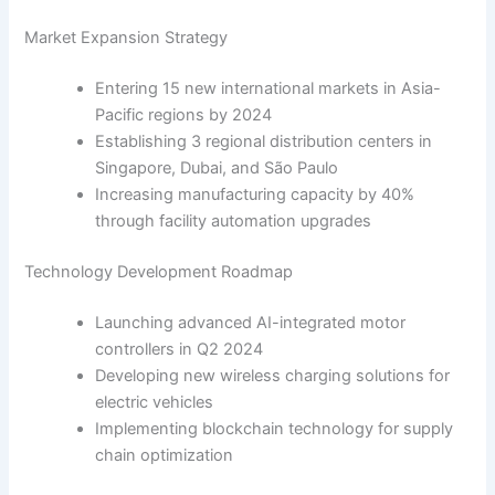
Market Expansion Strategy
Entering 15 new international markets in Asia-
Pacific regions by 2024
Establishing 3 regional distribution centers in
Singapore, Dubai, and São Paulo
Increasing manufacturing capacity by 40%
through facility automation upgrades
Technology Development Roadmap
Launching advanced AI-integrated motor
controllers in Q2 2024
Developing new wireless charging solutions for
electric vehicles
Implementing blockchain technology for supply
chain optimization