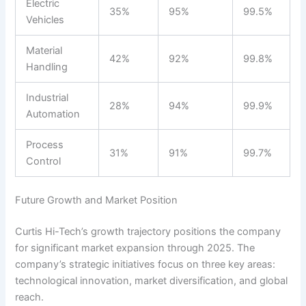
Electric
35%
95%
99.5%
Vehicles
Material
42%
92%
99.8%
Handling
Industrial
28%
94%
99.9%
Automation
Process
31%
91%
99.7%
Control
Future Growth and Market Position
Curtis Hi-Tech’s growth trajectory positions the company
for significant market expansion through 2025. The
company’s strategic initiatives focus on three key areas:
technological innovation, market diversification, and global
reach.