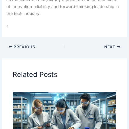
of innovation reliability and forward-thinking leadership in
the tech industry.
“
PREVIOUS
NEXT
Related Posts