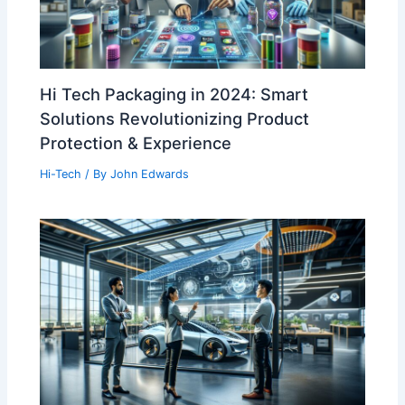
Hi Tech Packaging in 2024: Smart
Solutions Revolutionizing Product
Protection & Experience
Hi-Tech
/ By
John Edwards