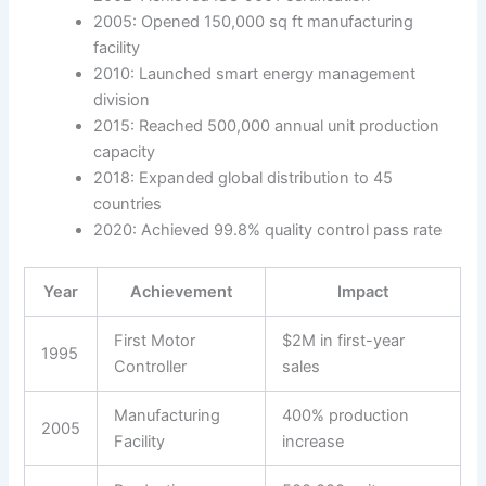
2005: Opened 150,000 sq ft manufacturing
facility
2010: Launched smart energy management
division
2015: Reached 500,000 annual unit production
capacity
2018: Expanded global distribution to 45
countries
2020: Achieved 99.8% quality control pass rate
Year
Achievement
Impact
First Motor
$2M in first-year
1995
Controller
sales
Manufacturing
400% production
2005
Facility
increase