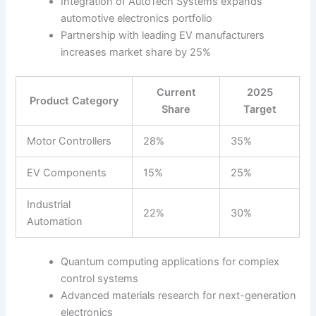
Integration of AutoTech Systems expands
automotive electronics portfolio
Partnership with leading EV manufacturers
increases market share by 25%
Current
2025
Product Category
Share
Target
Motor Controllers
28%
35%
EV Components
15%
25%
Industrial
22%
30%
Automation
Quantum computing applications for complex
control systems
Advanced materials research for next-generation
electronics