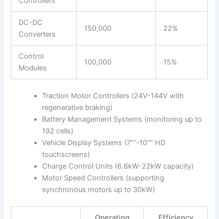
Controllers
DC-DC
150,000
22%
Converters
Control
100,000
15%
Modules
Traction Motor Controllers (24V-144V with
regenerative braking)
Battery Management Systems (monitoring up to
192 cells)
Vehicle Display Systems (7″”-10″” HD
touchscreens)
Charge Control Units (6.6kW-22kW capacity)
Motor Speed Controllers (supporting
synchronous motors up to 30kW)
Operating
Efficiency