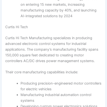
on entering 15 new markets, increasing
manufacturing capacity by 40%, and launching
AI-integrated solutions by 2024
Curtis Hi Tech
Curtis Hi Tech Manufacturing specializes in producing
advanced electronic control systems for industrial
applications. The company’s manufacturing facility spans
150,000 square feet dedicated to creating motor
controllers AC/DC drives power management systems.
Their core manufacturing capabilities include:
Producing precision-engineered motor controllers
for electric vehicles
Manufacturing industrial automation control
systems
Developing custom power electronics solutions