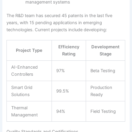
management systems
The R&D team has secured 45 patents in the last five
years, with 15 pending applications in emerging
technologies. Current projects include developing:
Efficiency
Development
Project Type
Rating
Stage
AI-Enhanced
97%
Beta Testing
Controllers
Smart Grid
Production
99.5%
Solutions
Ready
Thermal
94%
Field Testing
Management
Quality Standards and Certifications