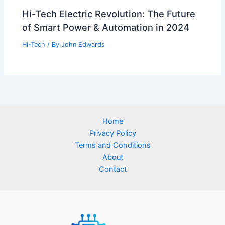
Hi-Tech Electric Revolution: The Future
of Smart Power & Automation in 2024
Hi-Tech
/ By
John Edwards
Home
Privacy Policy
Terms and Conditions
About
Contact