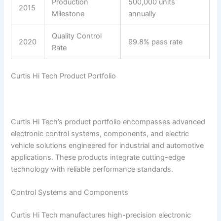
Production
500,000 units
2015
Milestone
annually
Quality Control
2020
99.8% pass rate
Rate
Curtis Hi Tech Product Portfolio
Curtis Hi Tech’s product portfolio encompasses advanced
electronic control systems, components, and electric
vehicle solutions engineered for industrial and automotive
applications. These products integrate cutting-edge
technology with reliable performance standards.
Control Systems and Components
Curtis Hi Tech manufactures high-precision electronic