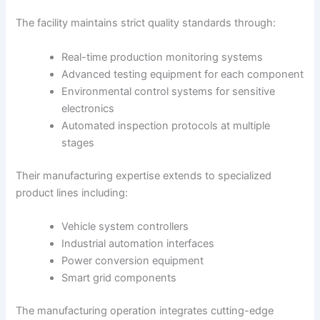
The facility maintains strict quality standards through:
Real-time production monitoring systems
Advanced testing equipment for each component
Environmental control systems for sensitive
electronics
Automated inspection protocols at multiple
stages
Their manufacturing expertise extends to specialized
product lines including:
Vehicle system controllers
Industrial automation interfaces
Power conversion equipment
Smart grid components
The manufacturing operation integrates cutting-edge