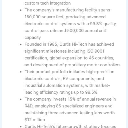
custom tech integration
The company’s manufacturing facility spans
150,000 square feet, producing advanced
electronic control systems with a 99.8% quality
control pass rate and 500,000 annual unit
capacity
Founded in 1985, Curtis Hi-Tech has achieved
significant milestones including ISO 9001
certification, global expansion to 45 countries,
and development of proprietary motor controllers
Their product portfolio includes high-precision
electronic controls, EV components, and
industrial automation systems, with market-
leading efficiency ratings up to 99.5%
The company invests 15% of annual revenue in
R&D, employing 85 specialized engineers and
maintaining three advanced testing labs worth
$12 million
Curtis Hi-Tech’s future growth strategy focuses