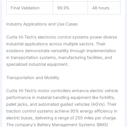
Final Validation
99.9%
48 hours
Industry Applications and Use Cases
Curtis Hi-Tech’s electronic control systems power diverse
industrial applications across multiple sectors. Their
solutions demonstrate versatility through implementation
in transportation systems, manufacturing facilities, and
specialized industrial equipment.
Transportation and Mobility
Curtis Hi-Tech’s motor controllers enhance electric vehicle
performance in material handling equipment like forklifts,
pallet jacks, and automated guided vehicles (AGVs). Their
traction control systems achieve 95% energy efficiency in
electric buses, delivering a range of 250 miles per charge.
The company’s Battery Management Systems (BMS)