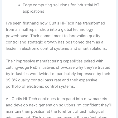
Edge computing solutions for industrial IoT
applications
I’ve seen firsthand how Curtis Hi-Tech has transformed
from a small repair shop into a global technology
powerhouse. Their commitment to innovation quality
control and strategic growth has positioned them as a
leader in electronic control systems and smart solutions.
Their impressive manufacturing capabilities paired with
cutting-edge R&D initiatives showcase why they’re trusted
by industries worldwide. I’m particularly impressed by their
99.8% quality control pass rate and their expansive
portfolio of electronic control systems.
As Curtis Hi-Tech continues to expand into new markets
and develop next-generation solutions I’m confident they’ll
maintain their position at the forefront of technological
advancement. Their journey represents the perfect blend