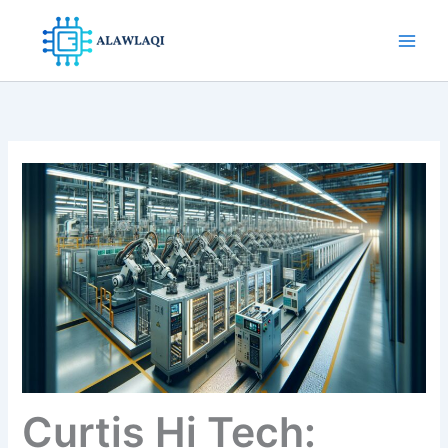
Skip
to
content
Curtis Hi Tech: