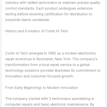
robotics with skilled technicians to maintain precise quality
control standards. Each product undergoes extensive
testing before receiving certification for distribution to
industrial clients worldwide.
History and Evolution of Curtis Hi Tech
Curtis Hi Tech emerged in 1985 as a modest electronics
repair workshop in Rochester, New York. The company’s
transformation from a local repair service to a global
technology solutions provider illustrates its commitment to
innovation and customer-focused growth.
From Early Beginnings to Modern Innovation
The company started with 3 technicians specializing in
computer repairs and basic electronic maintenance. By