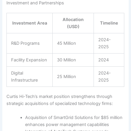
Investment and Partnerships
Allocation
Investment Area
Timeline
(USD)
2024-
R&D Programs
45 Million
2025
Facility Expansion
30 Million
2024
Digital
2024-
25 Million
Infrastructure
2025
Curtis Hi-Tech’s market position strengthens through
strategic acquisitions of specialized technology firms:
Acquisition of SmartGrid Solutions for $85 million
enhances power management capabilities