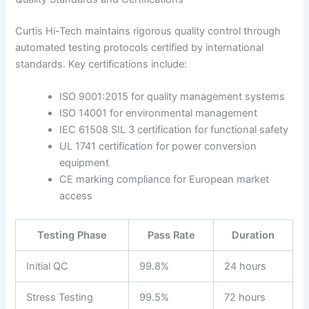
Curtis Hi-Tech maintains rigorous quality control through
automated testing protocols certified by international
standards. Key certifications include:
ISO 9001:2015 for quality management systems
ISO 14001 for environmental management
IEC 61508 SIL 3 certification for functional safety
UL 1741 certification for power conversion
equipment
CE marking compliance for European market
access
Testing Phase
Pass Rate
Duration
Initial QC
99.8%
24 hours
Stress Testing
99.5%
72 hours