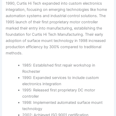
1990, Curtis Hi Tech expanded into custom electronics
integration, focusing on emerging technologies like home
automation systems and industrial control solutions. The
1995 launch of their first proprietary motor controller
marked their entry into manufacturing, establishing the
foundation for Curtis Hi Tech Manufacturing. Their early
adoption of surface mount technology in 1998 increased
production efficiency by 300% compared to traditional
methods.
1985: Established first repair workshop in
Rochester
1990: Expanded services to include custom
electronics integration
1995: Released first proprietary DC motor
controller
1998: Implemented automated surface mount
technology
2002: Achieved ISO 9001 certification