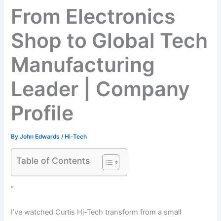
From Electronics
Shop to Global Tech
Manufacturing
Leader | Company
Profile
By
John Edwards
/
Hi-Tech
Table of Contents
”
I’ve watched Curtis Hi-Tech transform from a small