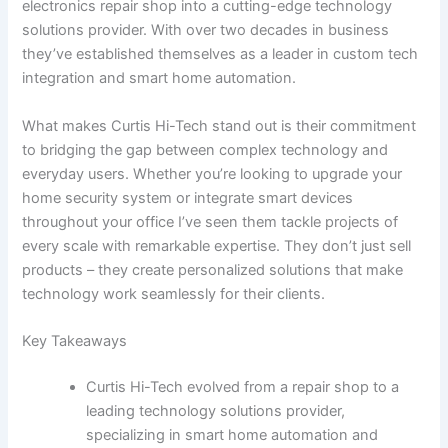
electronics repair shop into a cutting-edge technology
solutions provider. With over two decades in business
they’ve established themselves as a leader in custom tech
integration and smart home automation.
What makes Curtis Hi-Tech stand out is their commitment
to bridging the gap between complex technology and
everyday users. Whether you’re looking to upgrade your
home security system or integrate smart devices
throughout your office I’ve seen them tackle projects of
every scale with remarkable expertise. They don’t just sell
products – they create personalized solutions that make
technology work seamlessly for their clients.
Key Takeaways
Curtis Hi-Tech evolved from a repair shop to a
leading technology solutions provider,
specializing in smart home automation and