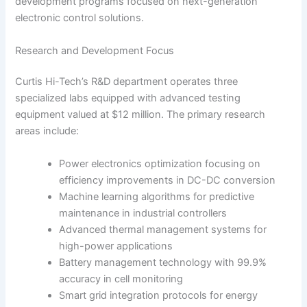
development programs focused on next-generation
electronic control solutions.
Research and Development Focus
Curtis Hi-Tech’s R&D department operates three
specialized labs equipped with advanced testing
equipment valued at $12 million. The primary research
areas include:
Power electronics optimization focusing on
efficiency improvements in DC-DC conversion
Machine learning algorithms for predictive
maintenance in industrial controllers
Advanced thermal management systems for
high-power applications
Battery management technology with 99.9%
accuracy in cell monitoring
Smart grid integration protocols for energy