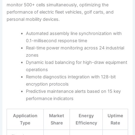
monitor 500+ cells simultaneously, optimizing the
performance of electric fleet vehicles, golf carts, and
personal mobility devices.
Automated assembly line synchronization with
0.1-millisecond response time
Real-time power monitoring across 24 industrial
zones
Dynamic load balancing for high-draw equipment
operations
Remote diagnostics integration with 128-bit
encryption protocols
Predictive maintenance alerts based on 15 key
performance indicators
Application
Market
Energy
Uptime
Type
Share
Efficiency
Rate