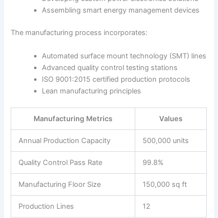
Assembling smart energy management devices
The manufacturing process incorporates:
Automated surface mount technology (SMT) lines
Advanced quality control testing stations
ISO 9001:2015 certified production protocols
Lean manufacturing principles
Manufacturing Metrics
Values
Annual Production Capacity
500,000 units
Quality Control Pass Rate
99.8%
Manufacturing Floor Size
150,000 sq ft
Production Lines
12