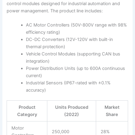
control modules designed for industrial automation and
power management. The product line includes:
AC Motor Controllers (50V-800V range with 98%
efficiency rating)
DC-DC Converters (12V-120V with built-in
thermal protection)
Vehicle Control Modules (supporting CAN bus
integration)
Power Distribution Units (up to 600A continuous
current)
Industrial Sensors (IP67-rated with ±0.1%
accuracy)
Product
Units Produced
Market
Category
(2022)
Share
Motor
250,000
28%