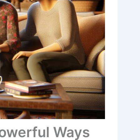
Powerful Ways