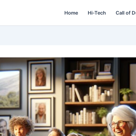
Home
Hi-Tech
Call of 