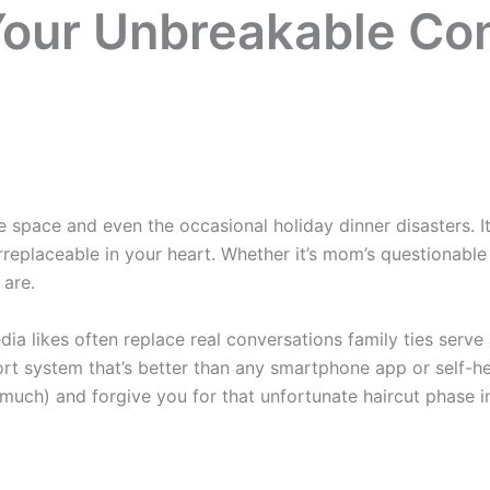
Your Unbreakable Co
 space and even the occasional holiday dinner disasters. 
replaceable in your heart. Whether it’s mom’s questionable
 are.
ia likes often replace real conversations family ties serve 
rt system that’s better than any smartphone app or self-he
uch) and forgive you for that unfortunate haircut phase in