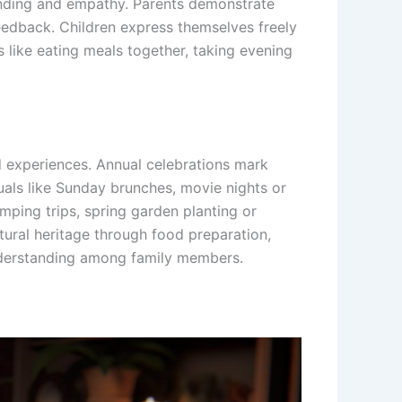
anding and empathy. Parents demonstrate
feedback. Children express themselves freely
s like eating meals together, taking evening
ed experiences. Annual celebrations mark
tuals like Sunday brunches, movie nights or
ping trips, spring garden planting or
tural heritage through food preparation,
understanding among family members.