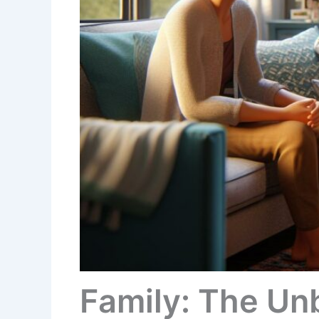
Family: The Un