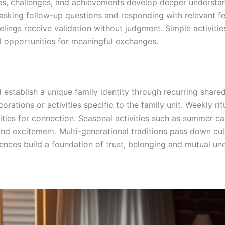
nces, challenges, and achievements develop deeper underst
, asking follow-up questions and responding with relevant 
lings receive validation without judgment. Simple activitie
l opportunities for meaningful exchanges.
 establish a unique family identity through recurring shar
rations or activities specific to the family unit. Weekly ri
ies for connection. Seasonal activities such as summer cam
and excitement. Multi-generational traditions pass down cul
riences build a foundation of trust, belonging and mutual 