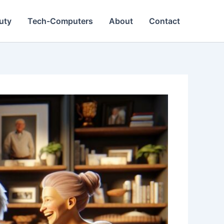
Duty
Tech-Computers
About
Contact