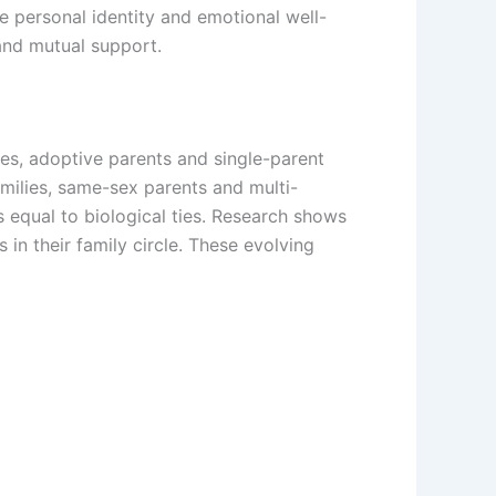
e personal identity and emotional well-
and mutual support.
ves, adoptive parents and single-parent
ilies, same-sex parents and multi-
 equal to biological ties. Research shows
n their family circle. These evolving