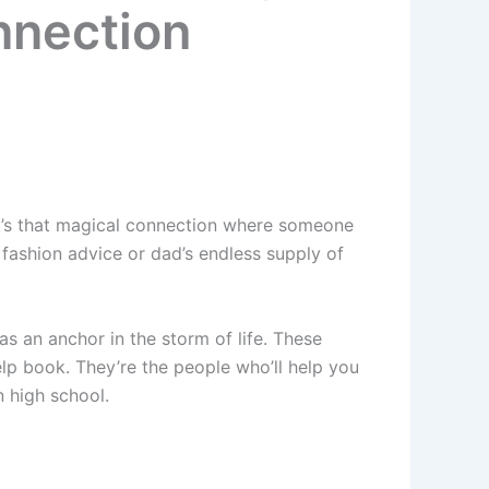
nnection
It’s that magical connection where someone
 fashion advice or dad’s endless supply of
as an anchor in the storm of life. These
lp book. They’re the people who’ll help you
 high school.