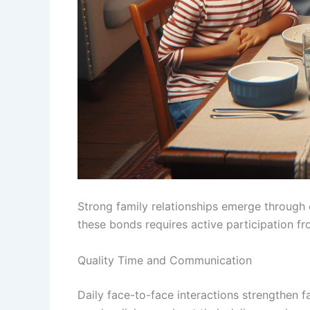
Strong family relationships emerge through 
these bonds requires active participation f
Quality Time and Communication
Daily face-to-face interactions strengthen