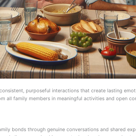
consistent, purposeful interactions that create lasting em
rom all family members in meaningful activities and open c
 family bonds through genuine conversations and shared e