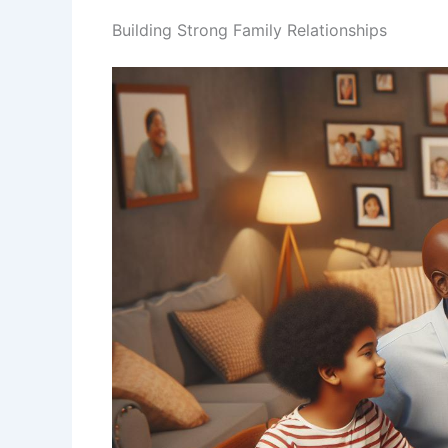
Building Strong Family Relationships