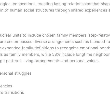
gical connections, creating lasting relationships that shap
on of human social structures through shared experiences 
uclear units to include chosen family members, step-relati
ure encompasses diverse arrangements such as blended fam
ve expanded family definitions to recognize emotional bonds
 as family members, while 58% include longtime neighbors i
iage patterns, living arrangements and personal values.
ersonal struggles
gencies
fe transitions