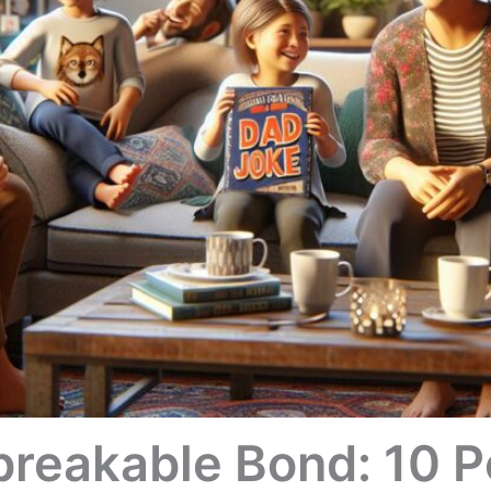
breakable Bond: 10 