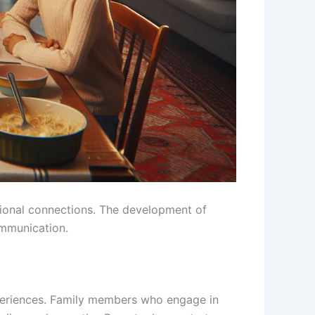
otional connections. The development of
ommunication.
xperiences. Family members who engage in