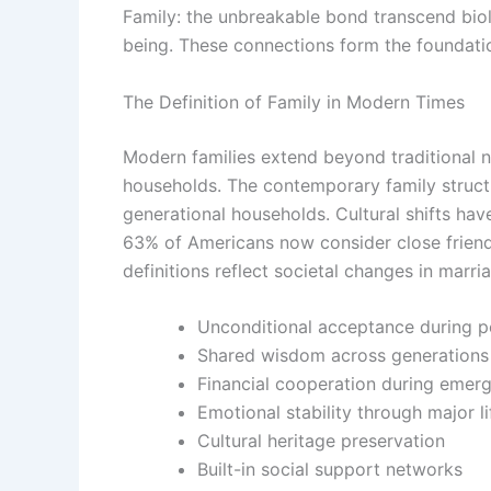
Family: the unbreakable bond transcend biolo
being. These connections form the foundati
The Definition of Family in Modern Times
Modern families extend beyond traditional n
households. The contemporary family struct
generational households. Cultural shifts ha
63% of Americans now consider close friends
definitions reflect societal changes in marr
Unconditional acceptance during p
Shared wisdom across generations
Financial cooperation during emer
Emotional stability through major li
Cultural heritage preservation
Built-in social support networks