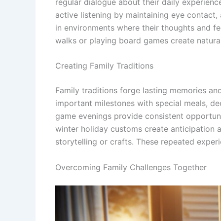
regular dialogue about their daily experie
active listening by maintaining eye contact
in environments where their thoughts and fee
walks or playing board games create natura
Creating Family Traditions
Family traditions forge lasting memories and
important milestones with special meals, deco
game evenings provide consistent opportunit
winter holiday customs create anticipation 
storytelling or crafts. These repeated expe
Overcoming Family Challenges Together