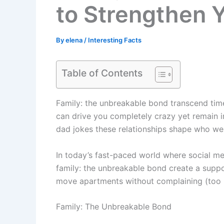
to Strengthen 
By
elena
/
Interesting Facts
Table of Contents
Family: the unbreakable bond transcend time
can drive you completely crazy yet remain ir
dad jokes these relationships shape who we
In today’s fast-paced world where social med
family: the unbreakable bond create a suppo
move apartments without complaining (too m
Family: The Unbreakable Bond