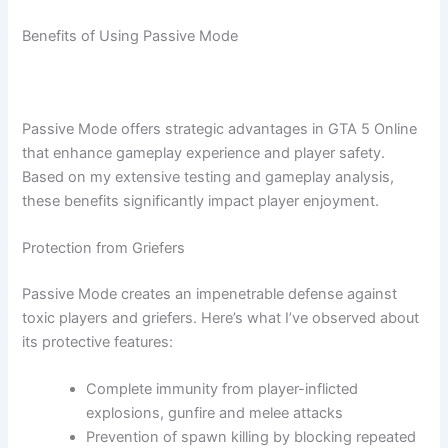
Benefits of Using Passive Mode
Passive Mode offers strategic advantages in GTA 5 Online
that enhance gameplay experience and player safety.
Based on my extensive testing and gameplay analysis,
these benefits significantly impact player enjoyment.
Protection from Griefers
Passive Mode creates an impenetrable defense against
toxic players and griefers. Here’s what I’ve observed about
its protective features:
Complete immunity from player-inflicted
explosions, gunfire and melee attacks
Prevention of spawn killing by blocking repeated