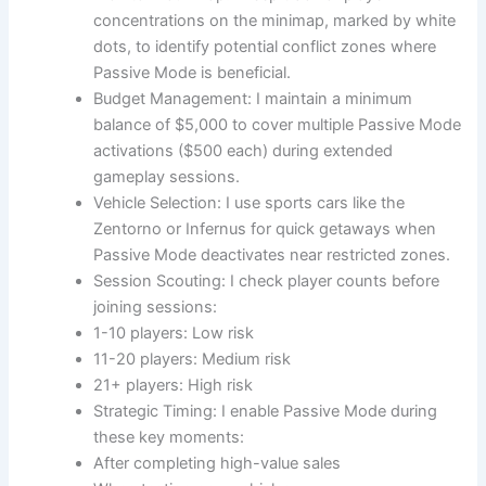
concentrations on the minimap, marked by white
dots, to identify potential conflict zones where
Passive Mode is beneficial.
Budget Management: I maintain a minimum
balance of $5,000 to cover multiple Passive Mode
activations ($500 each) during extended
gameplay sessions.
Vehicle Selection: I use sports cars like the
Zentorno or Infernus for quick getaways when
Passive Mode deactivates near restricted zones.
Session Scouting: I check player counts before
joining sessions:
1-10 players: Low risk
11-20 players: Medium risk
21+ players: High risk
Strategic Timing: I enable Passive Mode during
these key moments:
After completing high-value sales