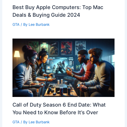
Best Buy Apple Computers: Top Mac
Deals & Buying Guide 2024
GTA
/ By
Lee Burbank
Call of Duty Season 6 End Date: What
You Need to Know Before It’s Over
GTA
/ By
Lee Burbank