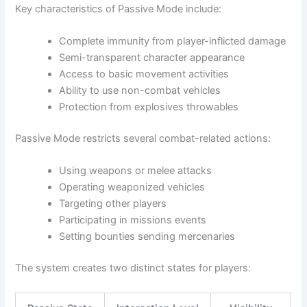
Key characteristics of Passive Mode include:
Complete immunity from player-inflicted damage
Semi-transparent character appearance
Access to basic movement activities
Ability to use non-combat vehicles
Protection from explosives throwables
Passive Mode restricts several combat-related actions:
Using weapons or melee attacks
Operating weaponized vehicles
Targeting other players
Participating in missions events
Setting bounties sending mercenaries
The system creates two distinct states for players: