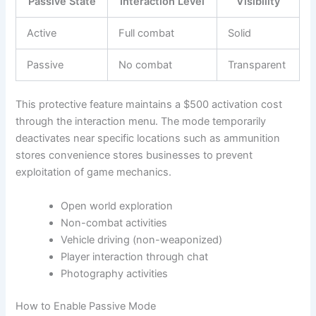
Passive State
Interaction Level
Visibility
Active
Full combat
Solid
Passive
No combat
Transparent
This protective feature maintains a $500 activation cost
through the interaction menu. The mode temporarily
deactivates near specific locations such as ammunition
stores convenience stores businesses to prevent
exploitation of game mechanics.
Open world exploration
Non-combat activities
Vehicle driving (non-weaponized)
Player interaction through chat
Photography activities
How to Enable Passive Mode