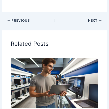
PREVIOUS
NEXT
Related Posts