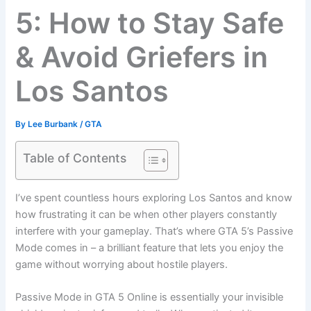
5: How to Stay Safe
& Avoid Griefers in
Los Santos
By
Lee Burbank
/
GTA
Table of Contents
I’ve spent countless hours exploring Los Santos and know
how frustrating it can be when other players constantly
interfere with your gameplay. That’s where GTA 5’s Passive
Mode comes in – a brilliant feature that lets you enjoy the
game without worrying about hostile players.
Passive Mode in GTA 5 Online is essentially your invisible