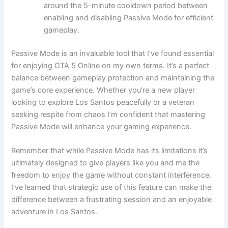
around the 5-minute cooldown period between
enabling and disabling Passive Mode for efficient
gameplay.
Passive Mode is an invaluable tool that I’ve found essential
for enjoying GTA 5 Online on my own terms. It’s a perfect
balance between gameplay protection and maintaining the
game’s core experience. Whether you’re a new player
looking to explore Los Santos peacefully or a veteran
seeking respite from chaos I’m confident that mastering
Passive Mode will enhance your gaming experience.
Remember that while Passive Mode has its limitations it’s
ultimately designed to give players like you and me the
freedom to enjoy the game without constant interference.
I’ve learned that strategic use of this feature can make the
difference between a frustrating session and an enjoyable
adventure in Los Santos.