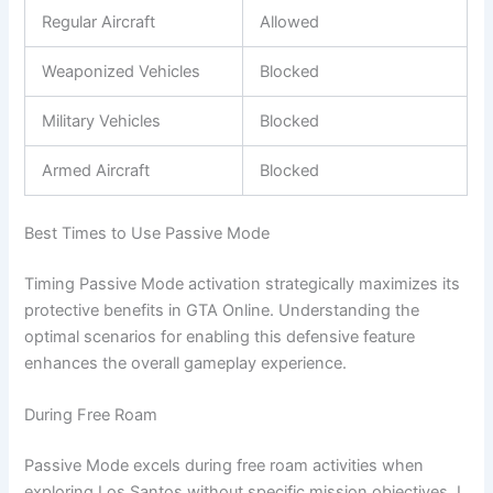
Regular Aircraft
Allowed
Weaponized Vehicles
Blocked
Military Vehicles
Blocked
Armed Aircraft
Blocked
Best Times to Use Passive Mode
Timing Passive Mode activation strategically maximizes its
protective benefits in GTA Online. Understanding the
optimal scenarios for enabling this defensive feature
enhances the overall gameplay experience.
During Free Roam
Passive Mode excels during free roam activities when
exploring Los Santos without specific mission objectives. I