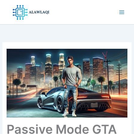
Skip
to
content
Passive Mode GTA