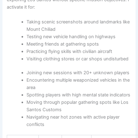
activate it for:
Taking scenic screenshots around landmarks like
Mount Chiliad
Testing new vehicle handling on highways
Meeting friends at gathering spots
Practicing flying skills with civilian aircraft
Visiting clothing stores or car shops undisturbed
Joining new sessions with 20+ unknown players
Encountering multiple weaponized vehicles in the
area
Spotting players with high mental state indicators
Moving through popular gathering spots like Los
Santos Customs
Navigating near hot zones with active player
conflicts