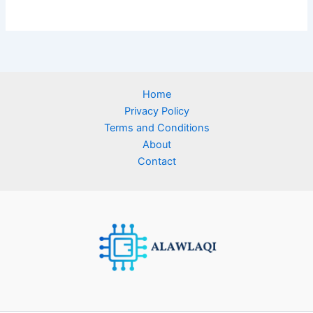
Home
Privacy Policy
Terms and Conditions
About
Contact