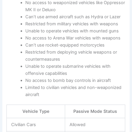
No access to weaponized vehicles like Oppressor
MK II or Deluxo
Can’t use armed aircraft such as Hydra or Lazer
Restricted from military vehicles with weapons
Unable to operate vehicles with mounted guns
No access to Arena War vehicles with weapons
Can’t use rocket-equipped motorcycles
Restricted from deploying vehicle weapons or
countermeasures
Unable to operate submarine vehicles with
offensive capabilities
No access to bomb bay controls in aircraft
Limited to civilian vehicles and non-weaponized
aircraft
Vehicle Type
Passive Mode Status
Civilian Cars
Allowed