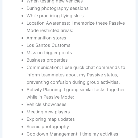
When testing new vehicles
During photography sessions
While practicing flying skills
Location Awareness: I memorize these Passive
Mode restricted areas:
Ammunition stores
Los Santos Customs
Mission trigger points
Business properties
Communication: I use quick chat commands to
inform teammates about my Passive status,
preventing confusion during group activities.
Activity Planning: I group similar tasks together
while in Passive Mode:
Vehicle showcases
Meeting new players
Exploring map updates
Scenic photography
Cooldown Management: I time my activities