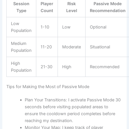
Session
Player
Risk
Passive Mode
Type
Count
Level
Recommendation
Low
1-10
Low
Optional
Population
Medium
11-20
Moderate
Situational
Population
High
21-30
High
Recommended
Population
Tips for Making the Most of Passive Mode
Plan Your Transitions: I activate Passive Mode 30
seconds before visiting populated areas to
ensure the cooldown period completes before
reaching my destination.
Monitor Your Map: I keep track of player