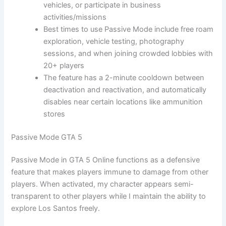
vehicles, or participate in business
activities/missions
Best times to use Passive Mode include free roam
exploration, vehicle testing, photography
sessions, and when joining crowded lobbies with
20+ players
The feature has a 2-minute cooldown between
deactivation and reactivation, and automatically
disables near certain locations like ammunition
stores
Passive Mode GTA 5
Passive Mode in GTA 5 Online functions as a defensive
feature that makes players immune to damage from other
players. When activated, my character appears semi-
transparent to other players while I maintain the ability to
explore Los Santos freely.