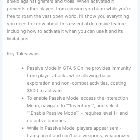
shield against griefers and trolls. When activated it
prevents other players from causing you harm while you’re
free to roam the vast open world. I’ll show you everything
you need to know about this essential defensive feature
including how to activate it when you can use it and its
limitations.
Key Takeaways
Passive Mode in GTA 5 Online provides immunity
from player attacks while allowing basic
exploration and non-combat activities, costing
$500 to activate
To enable Passive Mode, access the Interaction
Menu, navigate to “”Inventory””, and select
“”Enable Passive Mode”” – requires level 1+ and
no active bounties
While in Passive Mode, players appear semi-
transparent and can’t use weapons, weaponized