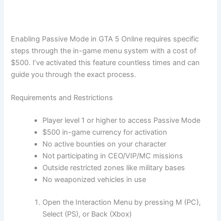
Enabling Passive Mode in GTA 5 Online requires specific
steps through the in-game menu system with a cost of
$500. I’ve activated this feature countless times and can
guide you through the exact process.
Requirements and Restrictions
Player level 1 or higher to access Passive Mode
$500 in-game currency for activation
No active bounties on your character
Not participating in CEO/VIP/MC missions
Outside restricted zones like military bases
No weaponized vehicles in use
Open the Interaction Menu by pressing M (PC),
Select (PS), or Back (Xbox)