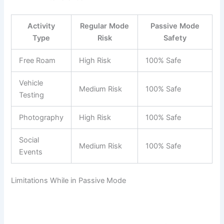
Activity
Regular Mode
Passive Mode
Type
Risk
Safety
Free Roam
High Risk
100% Safe
Vehicle
Medium Risk
100% Safe
Testing
Photography
High Risk
100% Safe
Social
Medium Risk
100% Safe
Events
Limitations While in Passive Mode