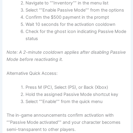
Navigate to “”Inventory”” in the menu list
Select “”Enable Passive Mode”” from the options
Confirm the $500 payment in the prompt
Wait 10 seconds for the activation cooldown
Check for the ghost icon indicating Passive Mode
status
Note: A 2-minute cooldown applies after disabling Passive
Mode before reactivating it.
Alternative Quick Access:
Press M (PC), Select (PS), or Back (Xbox)
Hold the assigned Passive Mode shortcut key
Select “”Enable”” from the quick menu
The in-game announcements confirm activation with
“”Passive Mode activated”” and your character becomes
semi-transparent to other players.