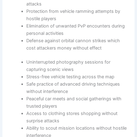
attacks
Protection from vehicle ramming attempts by
hostile players
Elimination of unwanted PvP encounters during
personal activities
Defense against orbital cannon strikes which
cost attackers money without effect
Uninterrupted photography sessions for
capturing scenic views
Stress-free vehicle testing across the map
Safe practice of advanced driving techniques
without interference
Peaceful car meets and social gatherings with
trusted players
Access to clothing stores shopping without
surprise attacks
Ability to scout mission locations without hostile
interference