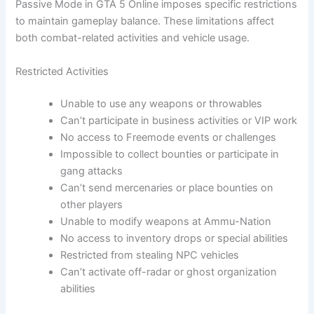
Passive Mode in GTA 5 Online imposes specific restrictions
to maintain gameplay balance. These limitations affect
both combat-related activities and vehicle usage.
Restricted Activities
Unable to use any weapons or throwables
Can’t participate in business activities or VIP work
No access to Freemode events or challenges
Impossible to collect bounties or participate in
gang attacks
Can’t send mercenaries or place bounties on
other players
Unable to modify weapons at Ammu-Nation
No access to inventory drops or special abilities
Restricted from stealing NPC vehicles
Can’t activate off-radar or ghost organization
abilities